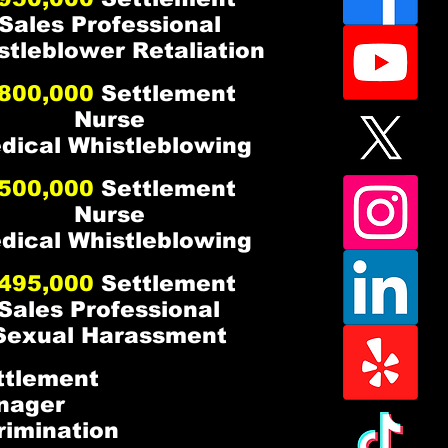
Sales Professional
stleblower Retaliation
800,000
Settlement
Nurse
dical Whistleblowing
500,000
Settlement
Nurse
dical Whistleblowing
495,000
Settlement
Sales Professional
Sexual Harassment
tlement
nager
crimination