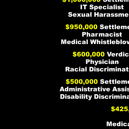
IT Specialist
Sexual Harassme
$950,000
Settlem
Pharmacist
Medical Whistleblo
$600,000
Verdic
Physician
Racial Discriminat
$500,000
Settlem
Administrative Assi
Disability Discrimin
$425
Medica