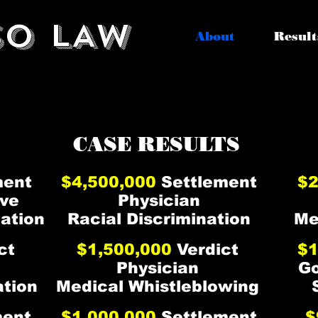
SO LAW
About
Result
O HAS ACHIEVED AMA
O HAS ACHIEVED AMA
CASE RESULTS
ment
$4,500,000
Settlement
$2
ve
Physician
iation
Racial Discrimination
Me
ct
$1,500,000
Verdict
$1
Physician
G
ation
Medical Whistleblowing
ment
$1,000,000
Settlement
$