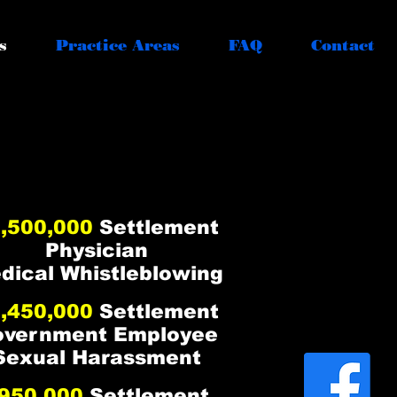
s
Practice Areas
FAQ
Contact
ZING RESULTS
ZING RESULTS
,500,000
Settlement
Physician
dical Whistleblowing
,450,000
Settlement
overnment Employee
Sexual Harassment
950,000
Settlement