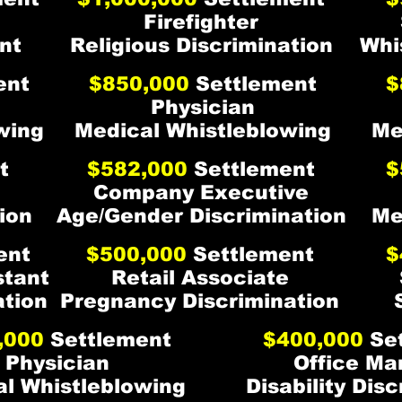
Firefighter
nt
Religious Discrimination
Whi
ent
$850,000
Settlement
$
Physician
wing
Medical Whistleblowing
Me
t
$582,000
Settlement
$
Company Executive
ion
Age/Gender Discrimination
Me
ent
$500,000
Settlement
$
stant
Retail Associate
ation
Pregnancy Discrimination
,000
Settlement
$400,000
Set
Physician
Office Ma
l Whistleblowing
Disability Dis