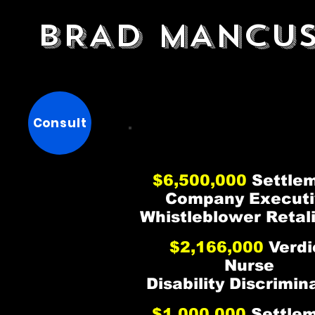
BRAD MANCU
BRAD MANCUS
BRAD MANCUS
Consult
$6,500,000
Settle
Company Executi
Whistleblower Retal
$2,166,000
Verdi
Nurse
Disability Discrimin
$1,000,000
Settle